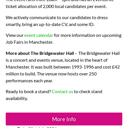
ticket allocation of 2,000 local candidates per event.
We actively communicate to our candidates to dress
smartly, bring an up-to-date CV, and some ID.
View our
event calendar
for more information on upcoming
Job Fairs in Manchester.
More about The Bridgewater Hall
– The Bridgewater Hall
is a concert and events venue, located in the heart of
Manchester. It was built between 1993-1996 and cost £42
million to build. The venue now hosts over 250
performances each year.
Ready to book a stand?
Contact us
to check stand
availability.
More Info