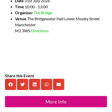
Date
31st July 2026
Time
10:00 - 13:00
Organiser
The Bridge
Venue
The Bridgewater Hall
Lower Mosley Street
Manchester
M2 3WS
Directions
Share this Event
More Info