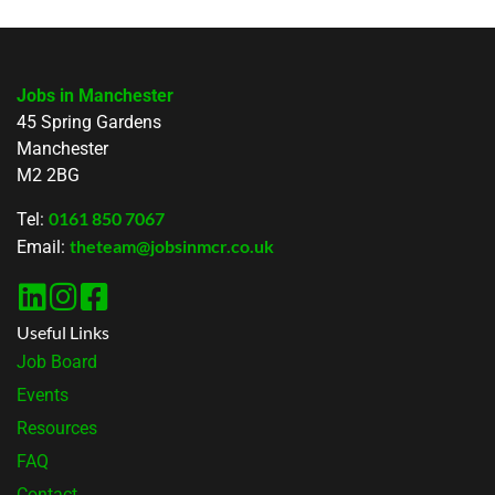
Jobs in Manchester
45 Spring Gardens
Manchester
M2 2BG
0161 850 7067
Tel:
theteam@jobsinmcr.co.uk
Email:
Useful Links
Job Board
Events
Resources
FAQ
Contact