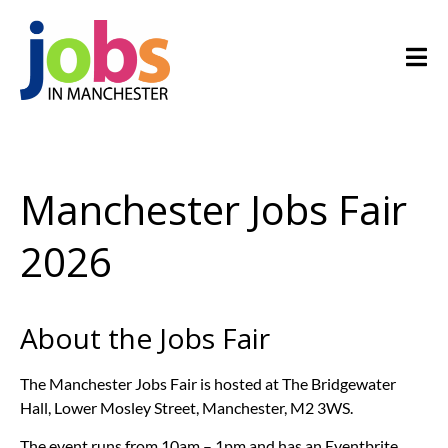
Manchester Jobs Fair
2026
About the Jobs Fair
The Manchester Jobs Fair is hosted at The Bridgewater
Hall, Lower Mosley Street, Manchester, M2 3WS.
The event runs from 10am – 1pm and has an Eventbrite