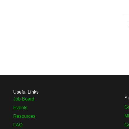
Useful Links
S
Job Board
Gr
Events
M
Resources
FAQ
G