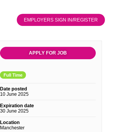
EMPLOYERS SIGN IN/REGISTER
APPLY FOR JOB
Full Time
Date posted
10 June 2025
Expiration date
30 June 2025
Location
Manchester