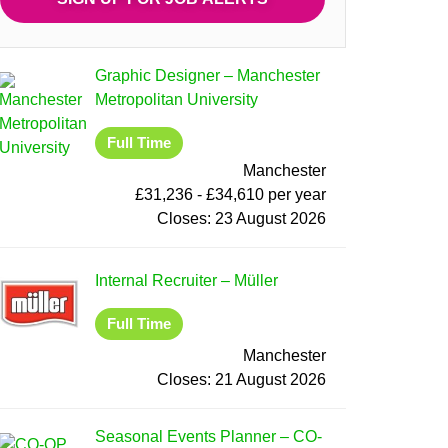
Graphic Designer
–
Manchester
Metropolitan University
Full Time
Manchester
£31,236 - £34,610 per year
Closes:
23 August 2026
Internal Recruiter
–
Müller
Full Time
Manchester
Closes:
21 August 2026
Seasonal Events Planner
–
CO-