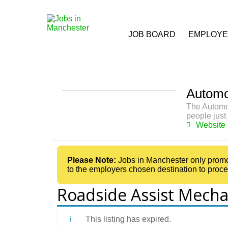
JOB BOARD
EMPLOY
Automo
The Automob
people just 
Website
Please Note:
Jobs in Manchester only promotes
to the employers chosen destination to proce
Roadside Assist Mecha
This listing has expired.