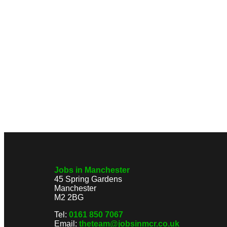
Jobs in Manchester
45 Spring Gardens
Manchester
M2 2BG
Tel:
0161 850 7067
Email:
theteam@jobsinmcr.co.uk