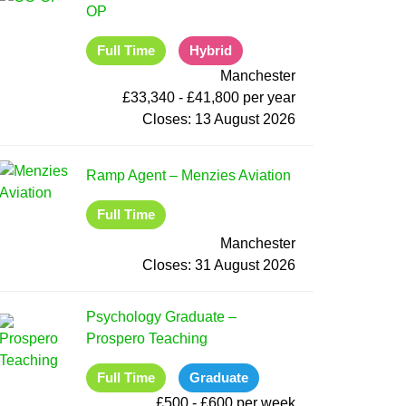
OP
Full Time
Hybrid
Manchester
£33,340 - £41,800 per year
Closes:
13 August 2026
Ramp Agent
–
Menzies Aviation
Full Time
Manchester
Closes:
31 August 2026
Psychology Graduate
–
Prospero Teaching
Full Time
Graduate
£500 - £600 per week