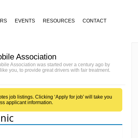
ERS
EVENTS
RESOURCES
CONTACT
bile Association
ile Association was started over a century ago by
like you, to provide great drivers with fair treatment.
 job listings. Clicking ‘Apply for job’ will take you
ss applicant information.
nic