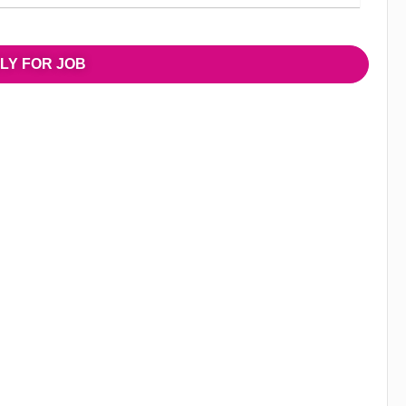
LY FOR JOB