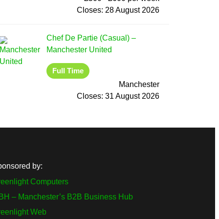
Closes:
28 August 2026
Chef De Partie (Casual)
–
Manchester United
Full Time
Manchester
Closes:
31 August 2026
ponsored by:
eenlight Computers
BH – Manchester’s B2B Business Hub
reenlight Web