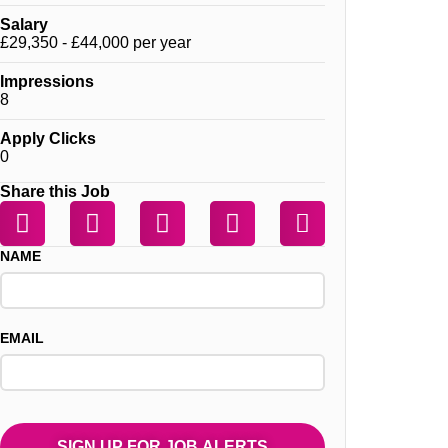
Salary
£29,350 - £44,000 per year
Impressions
8
Apply Clicks
0
Share this Job
NAME
EMAIL