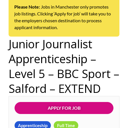
Please Note:
Jobs in Manchester only promotes
job listings. Clicking ‘Apply for job’ will take you to
the employers chosen destination to process
applicant information.
Junior Journalist
Apprenticeship –
Level 5 – BBC Sport –
Salford – EXTEND
APPLY FOR JOB
Apprenticeship
Full Time