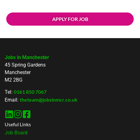
APPLY FOR JOB
Jobs in Manchester
45 Spring Gardens
Manchester
M2 2BG
0161 850 7067
Tel:
theteam@jobsinmcr.co.uk
Email:
Useful Links
Job Board