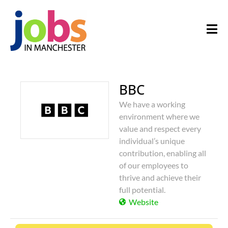
BBC
We have a working
environment where we
value and respect every
individual’s unique
contribution, enabling all
of our employees to
thrive and achieve their
full potential.
Website