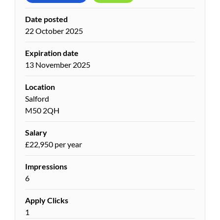
Date posted
22 October 2025
Expiration date
13 November 2025
Location
Salford
M50 2QH
Salary
£22,950 per year
Impressions
6
Apply Clicks
1