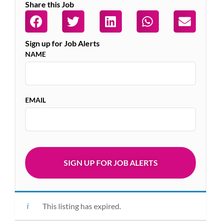
Share this Job
Sign up for Job Alerts
NAME
EMAIL
This listing has expired.