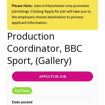
Please Note:
Jobs in Manchester only promotes
job listings. Clicking ‘Apply for job’ will take you to
the employers chosen destination to process
applicant information.
Production
Coordinator, BBC
Sport, (Gallery)
APPLY FOR JOB
Full Time
Date posted