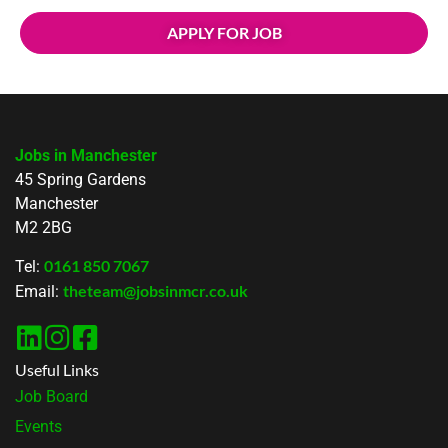
APPLY FOR JOB
Jobs in Manchester
45 Spring Gardens
Manchester
M2 2BG
0161 850 7067
Tel:
theteam@jobsinmcr.co.uk
Email:
Useful Links
Job Board
Events