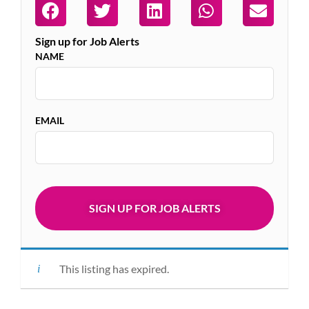
Sign up for Job Alerts
NAME
EMAIL
This listing has expired.