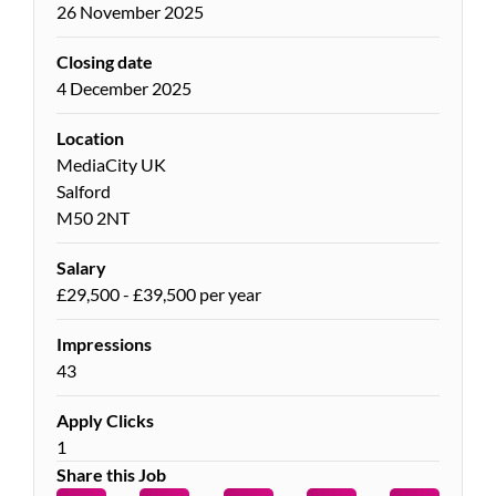
26 November 2025
Closing date
4 December 2025
Location
MediaCity UK
Salford
M50 2NT
Salary
£29,500 - £39,500 per year
Impressions
43
Apply Clicks
1
Share this Job