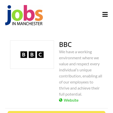
BBC
We have a working
environment where we
value and respect every
individual’s unique
contribution, enabling all
of our employees to
thrive and achieve their
full potential.
Website