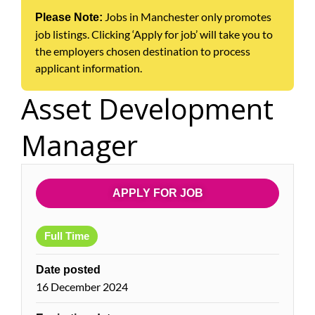
Jobs in Manchester only promotes
Please Note:
job listings. Clicking ‘Apply for job’ will take you to
the employers chosen destination to process
applicant information.
Asset Development
Manager
APPLY FOR JOB
Full Time
Date posted
16 December 2024