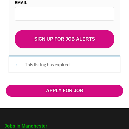
EMAIL
This listing has expired.
APPLY FOR JOB
Jobs in Manchester