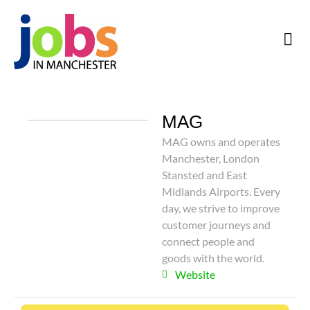
MAG
MAG owns and operates
Manchester, London
Stansted and East
Midlands Airports. Every
day, we strive to improve
customer journeys and
connect people and
goods with the world.
Website