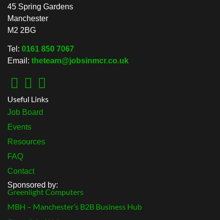
45 Spring Gardens
Manchester
M2 2BG
Tel:
0161 850 7067
Email:
theteam@jobsinmcr.co.uk
Useful Links
Job Board
Events
Resources
FAQ
Contact
Sponsored by:
Greenlight Computers
MBH – Manchester’s B2B Business Hub