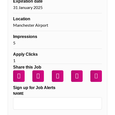
Expiration date
31 January 2025
Location
Manchester Airport
Impressions
5
Apply Clicks
1
Share this Job
Sign up for Job Alerts
NAME