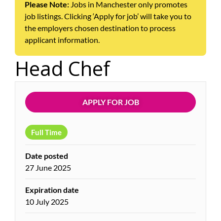
Please Note:
Jobs in Manchester only promotes
job listings. Clicking ‘Apply for job’ will take you to
the employers chosen destination to process
applicant information.
Head Chef
APPLY FOR JOB
Full Time
Date posted
27 June 2025
Expiration date
10 July 2025