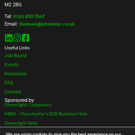
M2 2BG
0161 850 7067
Tel:
theteam@jobsinmcr.co.uk
Email:
Useful Links
Job Board
Events
Resources
FAQ
Contact
Sponsored by:
Greenlight Computers
MBH – Manchester’s B2B Business Hub
Greenlight Web
Terms & Conditions
We are using cookies to give you the best experience on our