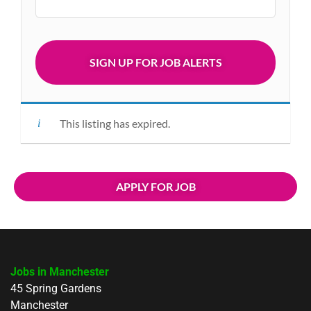
This listing has expired.
APPLY FOR JOB
Jobs in Manchester
45 Spring Gardens
Manchester