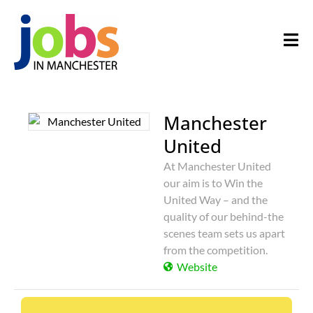
Manchester
United
At Manchester United
our aim is to Win the
United Way – and the
quality of our behind-the
scenes team sets us apart
from the competition.
Website