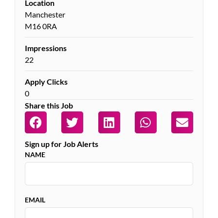
Location
Manchester
M16 0RA
Impressions
22
Apply Clicks
0
Share this Job
Sign up for Job Alerts
NAME
EMAIL