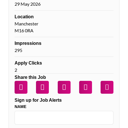
29 May 2026
Location
Manchester
M16 0RA
Impressions
295
Apply Clicks
2
Share this Job
Sign up for Job Alerts
NAME