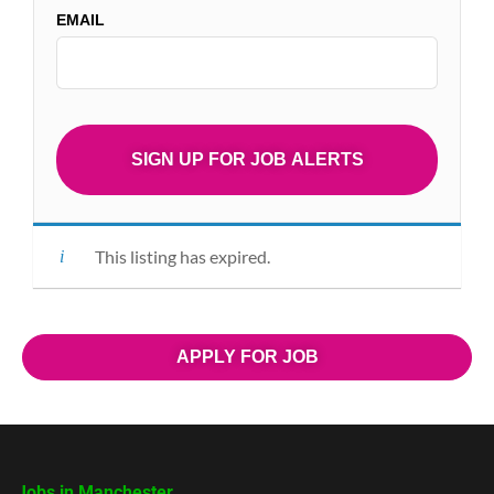
EMAIL
This listing has expired.
APPLY FOR JOB
Jobs in Manchester