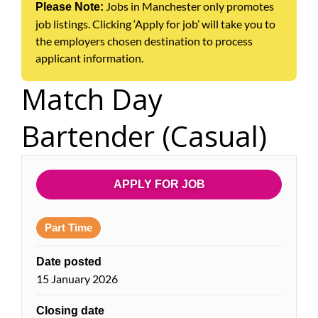
Jobs in Manchester only promotes
Please Note:
job listings. Clicking ‘Apply for job’ will take you to
the employers chosen destination to process
applicant information.
Match Day
Bartender (Casual)
APPLY FOR JOB
Part Time
Date posted
15 January 2026
Closing date