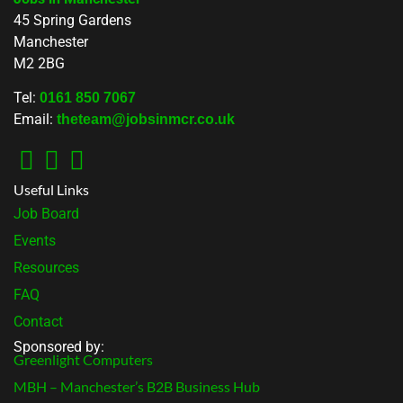
45 Spring Gardens
Manchester
M2 2BG
Tel:
0161 850 7067
Email:
theteam@jobsinmcr.co.uk
Useful Links
Job Board
Events
Resources
FAQ
Contact
Sponsored by:
Greenlight Computers
MBH – Manchester’s B2B Business Hub