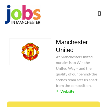
Manchester
United
At Manchester United
our aim is to Win the
United Way – and the
quality of our behind-the
scenes team sets us apart
from the competition.
Website