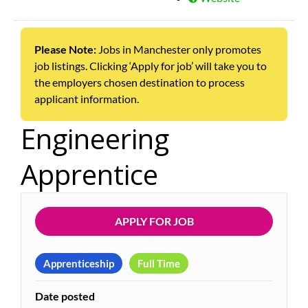
Please Note:
Jobs in Manchester only promotes
job listings. Clicking ‘Apply for job’ will take you to
the employers chosen destination to process
applicant information.
Engineering
Apprentice
APPLY FOR JOB
Apprenticeship
Full Time
Date posted