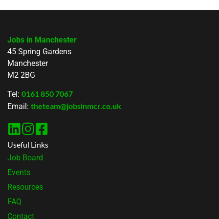
Jobs in Manchester
45 Spring Gardens
Manchester
M2 2BG
0161 850 7067
Tel:
theteam@jobsinmcr.co.uk
Email:
Useful Links
Job Board
Events
Resources
FAQ
Contact