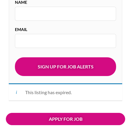
NAME
EMAIL
This listing has expired.
APPLY FOR JOB