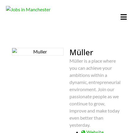
Müller
Müller is a place where
you can achieve your
ambitions within a
dynamic, entrepreneurial
environment. Join our
passionate people as we
continue to grow,
improve and make today
even better than
yesterday.
Website