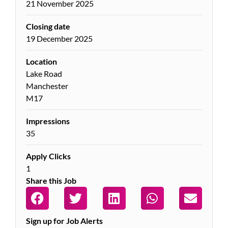
21 November 2025
Closing date
19 December 2025
Location
Lake Road
Manchester
M17
Impressions
35
Apply Clicks
1
Share this Job
Sign up for Job Alerts