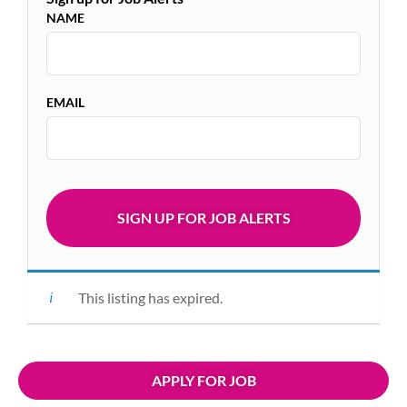
NAME
EMAIL
This listing has expired.
APPLY FOR JOB