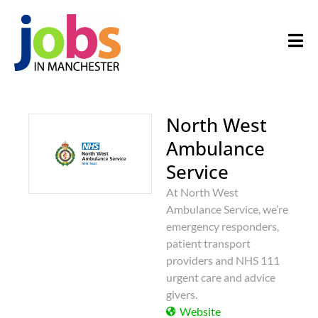
North West
Ambulance
Service
At North West
Ambulance Service, we’re
emergency responders,
patient transport
providers and NHS 111
urgent care and advice
givers.
Website