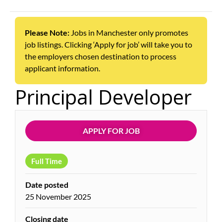
Please Note:
Jobs in Manchester only promotes
job listings. Clicking ‘Apply for job’ will take you to
the employers chosen destination to process
applicant information.
Principal Developer
APPLY FOR JOB
Full Time
Date posted
25 November 2025
Closing date