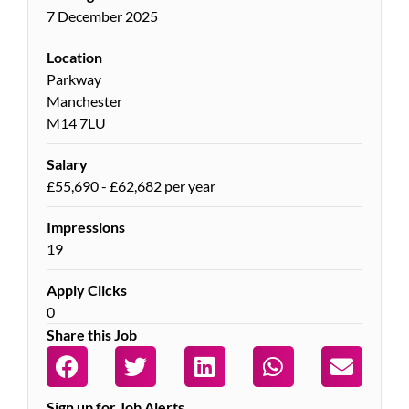
7 December 2025
Location
Parkway
Manchester
M14 7LU
Salary
£55,690 - £62,682 per year
Impressions
19
Apply Clicks
0
Share this Job
Sign up for Job Alerts