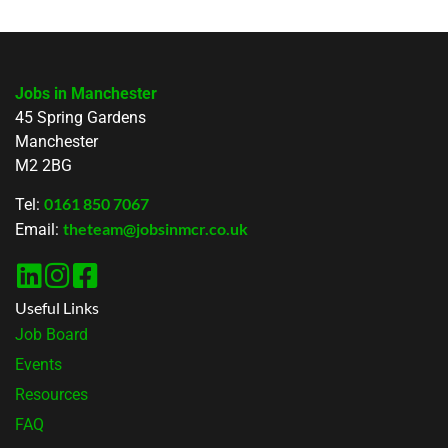
Jobs in Manchester
45 Spring Gardens
Manchester
M2 2BG
0161 850 7067
Tel:
theteam@jobsinmcr.co.uk
Email:
Useful Links
Job Board
Events
Resources
FAQ