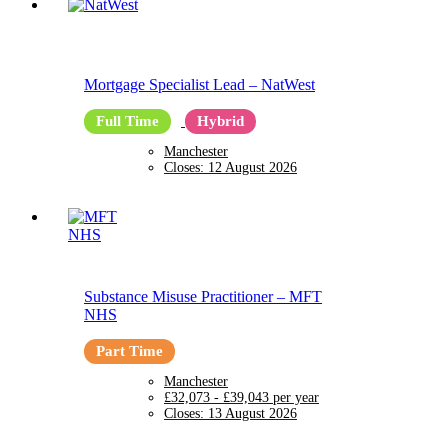
Mortgage Specialist Lead
–
NatWest
Full Time
Hybrid
Manchester
Closes:
12 August 2026
Substance Misuse Practitioner
–
MFT
NHS
Part Time
Manchester
£32,073 - £39,043 per year
Closes:
13 August 2026