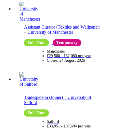
Assistant Curator (Textiles and Wallpaper)
–
University of Manchester
Full Time
Temporary
Manchester
£29,588 - £32,080 per year
Closes:
24 August 2026
Tradesperson (Joiner)
–
University of
Salford
Full Time
Salford
£33,951 - £37,694 per year