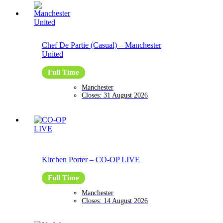
Chef De Partie (Casual)
–
Manchester
United
Full Time
Manchester
Closes:
31 August 2026
Kitchen Porter
–
CO-OP LIVE
Full Time
Manchester
Closes:
14 August 2026