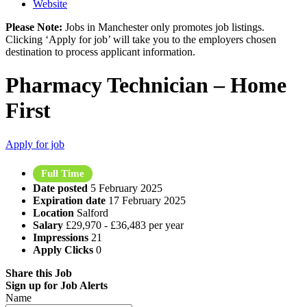
Website
Please Note:
Jobs in Manchester only promotes job listings.
Clicking ‘Apply for job’ will take you to the employers chosen
destination to process applicant information.
Pharmacy Technician – Home
First
Apply for job
Full Time
Date posted
5 February 2025
Expiration date
17 February 2025
Location
Salford
Salary
£29,970 - £36,483 per year
Impressions
21
Apply Clicks
0
Share this Job
Sign up for Job Alerts
Name