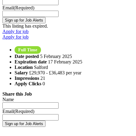
Email
(Required)
This listing has expired.
Apply for job
Apply for job
Full Time
Date posted
5 February 2025
Expiration date
17 February 2025
Location
Salford
Salary
£29,970 - £36,483 per year
Impressions
21
Apply Clicks
0
Share this Job
Name
Email
(Required)