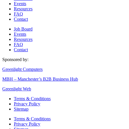
Events
Resources
FAQ
Contact
Job Board
Events
Resources
FAQ
Contact
Sponsored by:
Greenlight Computers
MBH – Manchester’s B2B Business Hub
Greenlight Web
Terms & Conditions
Privacy Policy
Sitemap
Terms & Conditions
Privacy Policy