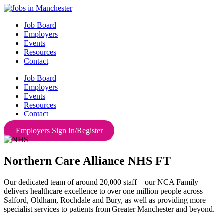
Skip
to
Job Board
content
Employers
Events
Resources
Contact
Job Board
Employers
Events
Resources
Contact
Employers Sign In/Register
Northern Care Alliance NHS FT
Our dedicated team of around 20,000 staff – our NCA Family –
delivers healthcare excellence to over one million people across
Salford, Oldham, Rochdale and Bury, as well as providing more
specialist services to patients from Greater Manchester and beyond.