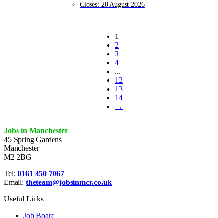
Closes:
20 August 2026
1
2
3
4
...
12
13
14
→
Jobs in Manchester
45 Spring Gardens
Manchester
M2 2BG
Tel:
0161 850 7067
Email:
theteam@jobsinmcr.co.uk
Useful Links
Job Board