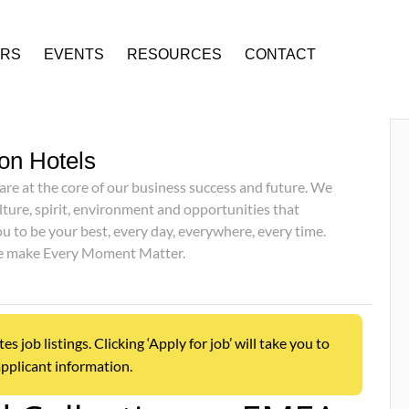
ERS
EVENTS
RESOURCES
CONTACT
on Hotels
are at the core of our business success and future. We
lture, spirit, environment and opportunities that
 to be your best, every day, everywhere, every time.
we make Every Moment Matter.
job listings. Clicking ‘Apply for job’ will take you to
pplicant information.