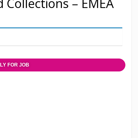
d Collections – EMEA
LY FOR JOB