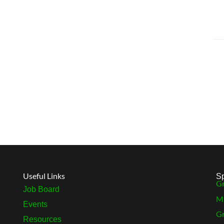
Useful Links
S
Gr
Job Board
MB
Events
Gr
Resources