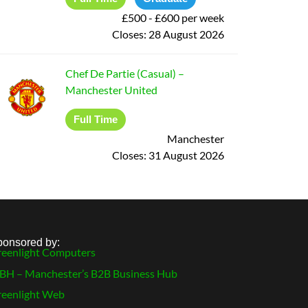
£500 - £600 per week
Closes:
28 August 2026
Chef De Partie (Casual)
–
Manchester United
Full Time
Manchester
Closes:
31 August 2026
ponsored by:
eenlight Computers
H – Manchester’s B2B Business Hub
eenlight Web