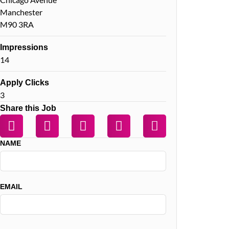
Manchester
M90 3RA
Impressions
14
Apply Clicks
3
Share this Job
NAME
EMAIL