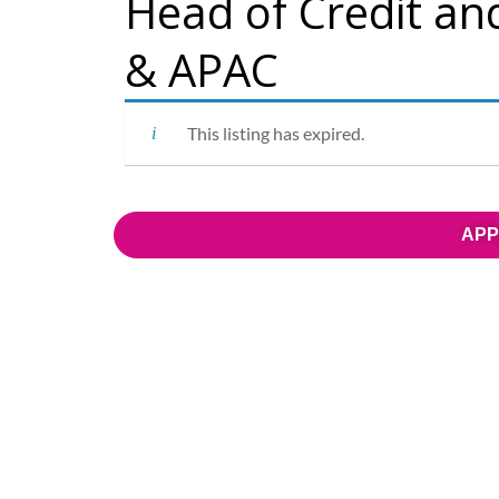
Head of Credit an
& APAC
This listing has expired.
APP