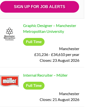
Graphic Designer
–
Manchester
Metropolitan University
Full Time
Manchester
£31,236 - £34,610 per year
Closes:
23 August 2026
Internal Recruiter
–
Müller
Full Time
Manchester
Closes:
21 August 2026