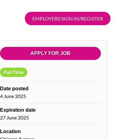
EMPLOYERS SIGN IN/REGISTER
APPLY FOR JOB
Full Time
Date posted
4 June 2025
Expiration date
27 June 2025
Location
Chicago Avenue