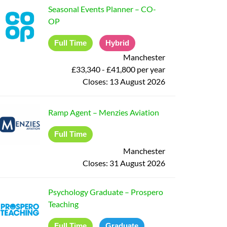
Seasonal Events Planner
–
CO-
OP
Full Time
Hybrid
Manchester
£33,340 - £41,800 per year
Closes:
13 August 2026
Ramp Agent
–
Menzies Aviation
Full Time
Manchester
Closes:
31 August 2026
Psychology Graduate
–
Prospero
Teaching
Full Time
Graduate