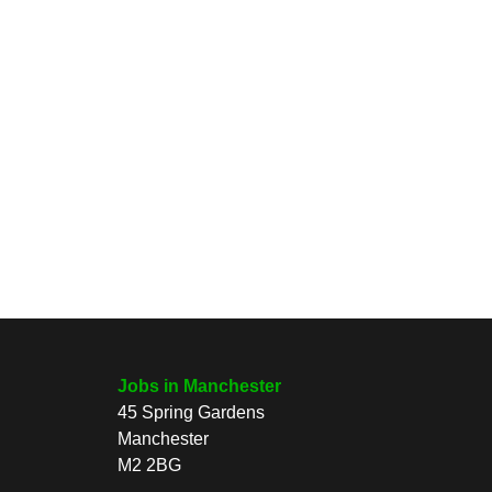
Jobs in Manchester
45 Spring Gardens
Manchester
M2 2BG