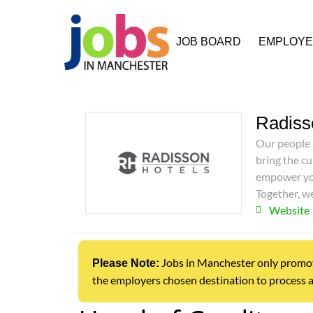
JOB BOARD
EMPLOY
Radiss
Our people 
bring the cu
empower you
Together, 
Website
Jobs in Manchester only promotes 
Please Note:
the employers chosen destination to process a