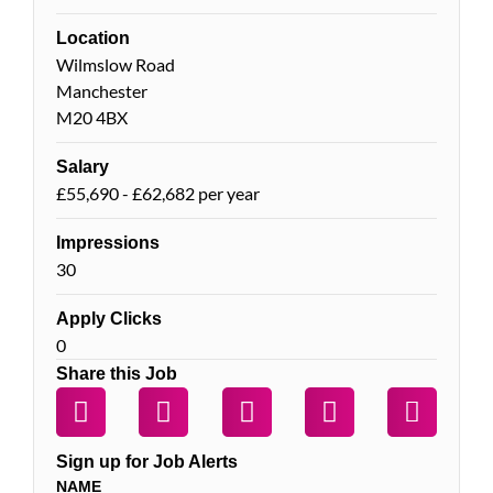
Location
Wilmslow Road
Manchester
M20 4BX
Salary
£55,690 - £62,682 per year
Impressions
30
Apply Clicks
0
Share this Job
Sign up for Job Alerts
NAME