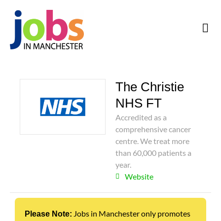
The Christie
NHS FT
Accredited as a
comprehensive cancer
centre. We treat more
than 60,000 patients a
year.
Website
Jobs in Manchester only promotes
Please Note: