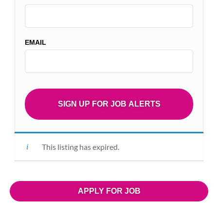
EMAIL
This listing has expired.
APPLY FOR JOB