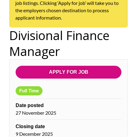
job listings. Clicking ‘Apply for job’ will take you to
the employers chosen destination to process
applicant information.
Divisional Finance
Manager
APPLY FOR JOB
Full Time
Date posted
27 November 2025
Closing date
9 December 2025