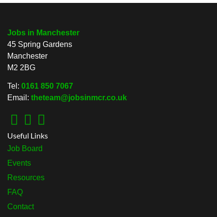
Jobs in Manchester
45 Spring Gardens
Manchester
M2 2BG
Tel:
0161 850 7067
Email:
theteam@jobsinmcr.co.uk
Useful Links
Job Board
Events
Resources
FAQ
Contact