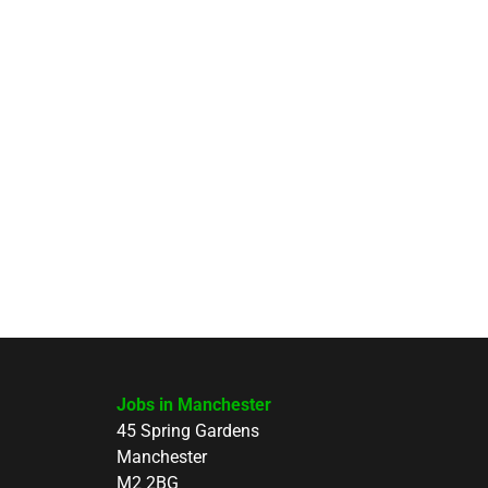
Jobs in Manchester
45 Spring Gardens
Manchester
M2 2BG