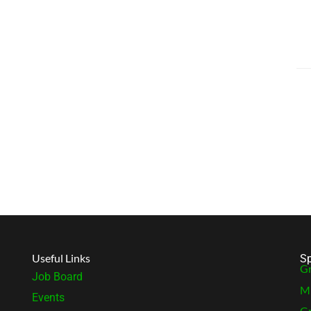
Useful Links
Sp
Gr
Job Board
MB
Events
Gr