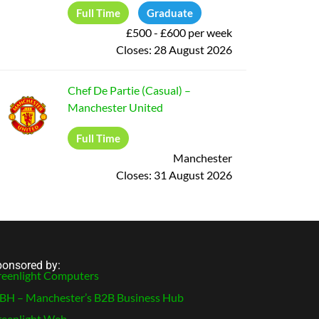
Full Time
Graduate
£500 - £600 per week
Closes:
28 August 2026
Chef De Partie (Casual)
–
Manchester United
Full Time
Manchester
Closes:
31 August 2026
onsored by:
eenlight Computers
H – Manchester’s B2B Business Hub
eenlight Web