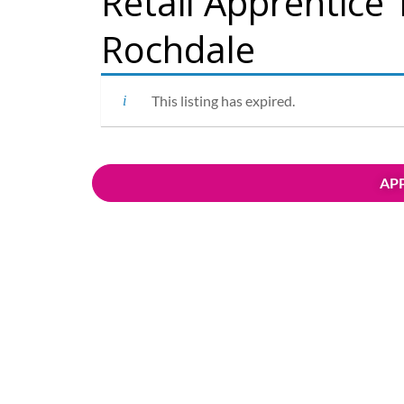
Retail Apprentice 
Rochdale
This listing has expired.
APP