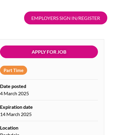
EMPLOYERS SIGN IN/REGISTER
APPLY FOR JOB
Part Time
Date posted
4 March 2025
Expiration date
14 March 2025
Location
Rochdale