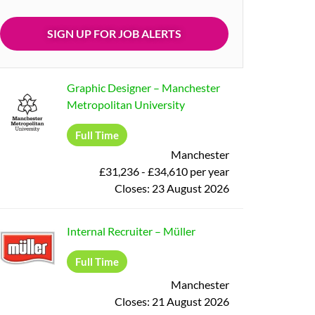
Graphic Designer
–
Manchester
Metropolitan University
Full Time
Manchester
£31,236 - £34,610 per year
Closes:
23 August 2026
Internal Recruiter
–
Müller
Full Time
Manchester
Closes:
21 August 2026