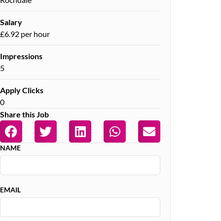
Salary
£6.92 per hour
Impressions
5
Apply Clicks
0
Share this Job
NAME
EMAIL