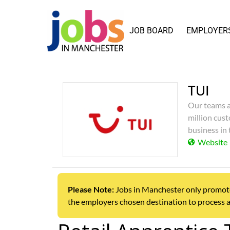
JOB BOARD
EMPLOYER
TUI
Our teams a
million cust
business in 
Website
Please Note:
Jobs in Manchester only promotes j
the employers chosen destination to process a