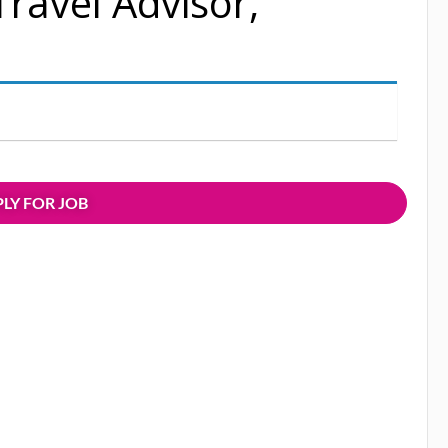
Travel Advisor,
LY FOR JOB