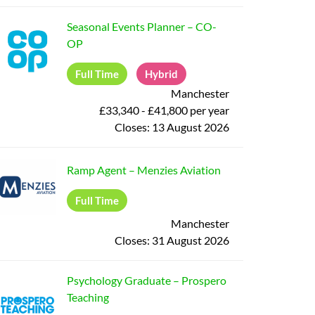
Seasonal Events Planner
–
CO-
OP
Full Time
Hybrid
Manchester
£33,340 - £41,800 per year
Closes:
13 August 2026
Ramp Agent
–
Menzies Aviation
Full Time
Manchester
Closes:
31 August 2026
Psychology Graduate
–
Prospero
Teaching