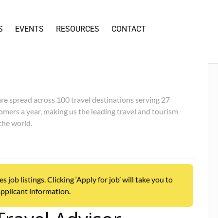
S
EVENTS
RESOURCES
CONTACT
re spread across 100 travel destinations serving 27
omers a year, making us the leading travel and tourism
the world.
ob listings. Clicking ‘Apply for job’ will take you to
pplicant information.