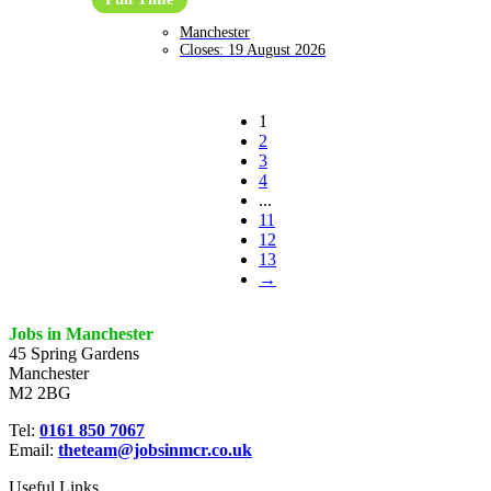
Manchester
Closes:
19 August 2026
1
2
3
4
...
11
12
13
→
Jobs in Manchester
45 Spring Gardens
Manchester
M2 2BG
Tel:
0161 850 7067
Email:
theteam@jobsinmcr.co.uk
Useful Links