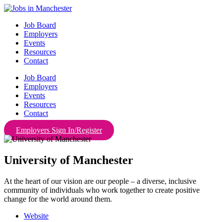
Skip
to
Job Board
content
Employers
Events
Resources
Contact
Job Board
Employers
Events
Resources
Contact
Employers Sign In/Register
University of Manchester
At the heart of our vision are our people – a diverse, inclusive
community of individuals who work together to create positive
change for the world around them.
Website