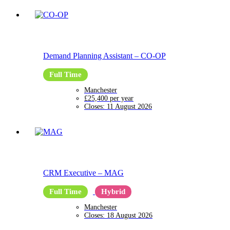
Demand Planning Assistant
–
CO-OP
Full Time
Manchester
£25,400 per year
Closes:
11 August 2026
CRM Executive
–
MAG
Full Time
Hybrid
Manchester
Closes:
18 August 2026