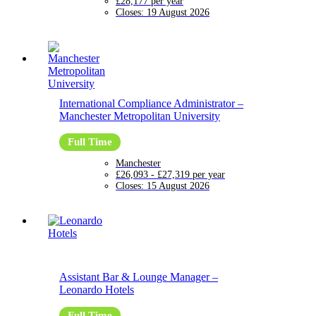
£28,177 per year
Closes:
19 August 2026
International Compliance Administrator
–
Manchester Metropolitan University
Full Time
Manchester
£26,093 - £27,319 per year
Closes:
15 August 2026
Assistant Bar & Lounge Manager
–
Leonardo Hotels
Full Time