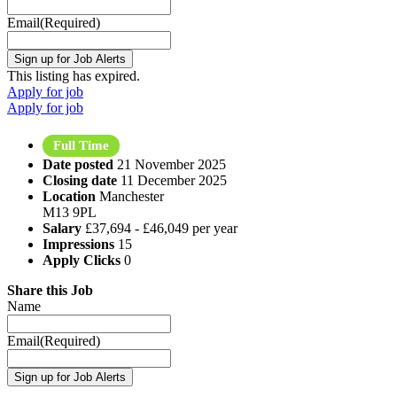
Email
(Required)
This listing has expired.
Apply for job
Apply for job
Full Time
Date posted
21 November 2025
Closing date
11 December 2025
Location
Manchester
M13 9PL
Salary
£37,694 - £46,049 per year
Impressions
15
Apply Clicks
0
Share this Job
Name
Email
(Required)