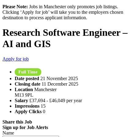
Please Note:
Jobs in Manchester only promotes job listings.
Clicking ‘Apply for job’ will take you to the employers chosen
destination to process applicant information.
Research Software Engineer –
AI and GIS
Apply for job
Full Time
Date posted
21 November 2025
Closing date
11 December 2025
Location
Manchester
M13 9PL
Salary
£37,694 - £46,049 per year
Impressions
15
Apply Clicks
0
Share this Job
Sign up for Job Alerts
Name