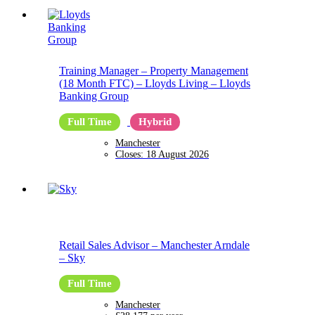
Training Manager – Property Management
(18 Month FTC) – Lloyds Living
–
Lloyds
Banking Group
Full Time
Hybrid
Manchester
Closes:
18 August 2026
Retail Sales Advisor – Manchester Arndale
–
Sky
Full Time
Manchester