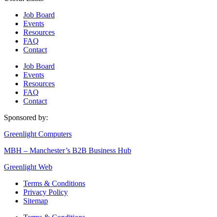
Job Board
Events
Resources
FAQ
Contact
Job Board
Events
Resources
FAQ
Contact
Sponsored by:
Greenlight Computers
MBH – Manchester’s B2B Business Hub
Greenlight Web
Terms & Conditions
Privacy Policy
Sitemap