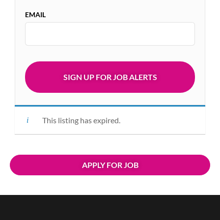
EMAIL
This listing has expired.
APPLY FOR JOB