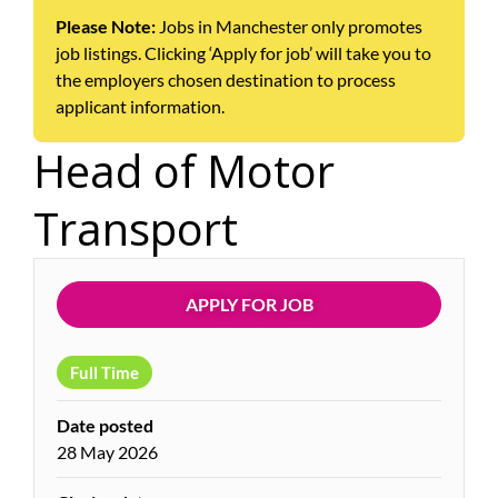
Please Note:
Jobs in Manchester only promotes
job listings. Clicking ‘Apply for job’ will take you to
the employers chosen destination to process
applicant information.
Head of Motor
Transport
APPLY FOR JOB
Full Time
Date posted
28 May 2026