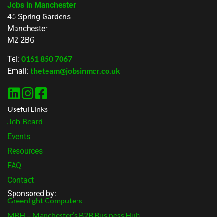
Jobs in Manchester
45 Spring Gardens
Manchester
M2 2BG
0161 850 7067
Tel:
theteam@jobsinmcr.co.uk
Email:
Useful Links
Job Board
Events
Resources
FAQ
Contact
Sponsored by:
Greenlight Computers
MBH – Manchester’s B2B Business Hub