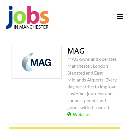
MAG
MAG owns and operates
Manchester, London
Stansted and East
Midlands Airports. Every
day, we strive to improve
customer journeys and
connect people and
goods with the world.
Website