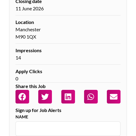
Closing date
11 June 2026
Location
Manchester
M90 1QX
Impressions
14
Apply Clicks
0
Share this Job
Sign up for Job Alerts
NAME