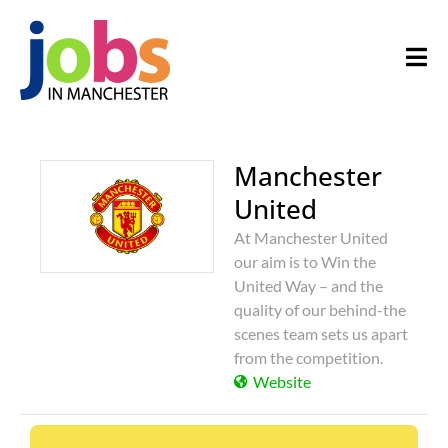
Manchester
United
At Manchester United
our aim is to Win the
United Way – and the
quality of our behind-the
scenes team sets us apart
from the competition.
Website