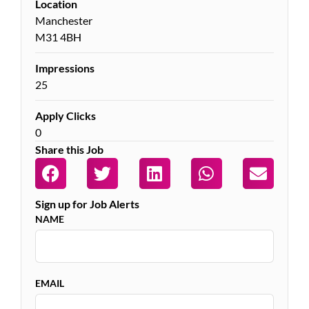
Location
Manchester
M31 4BH
Impressions
25
Apply Clicks
0
Share this Job
Sign up for Job Alerts
NAME
EMAIL