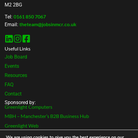
M2 2BG
0161 850 7067
Tel:
theteam@jobsinmcr.co.uk
Email:
Useful Links
Job Board
Events
Resources
FAQ
Contact
Sponsored by:
Greenlight Computers
MBH – Manchester’s B2B Business Hub
Greenlight Web
Terms & Conditions
We are using cookies to give you the best experience on our