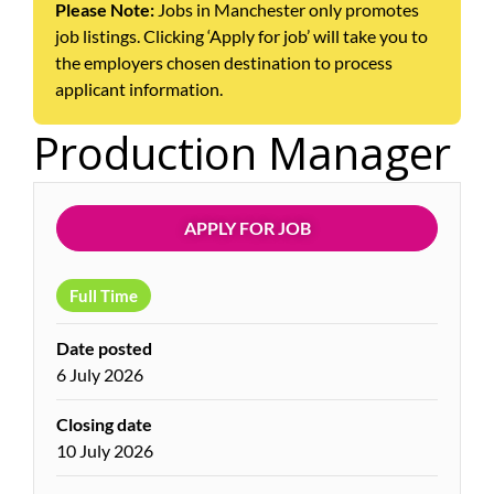
Please Note:
Jobs in Manchester only promotes
job listings. Clicking ‘Apply for job’ will take you to
the employers chosen destination to process
applicant information.
Production Manager
APPLY FOR JOB
Full Time
Date posted
6 July 2026
Closing date
10 July 2026