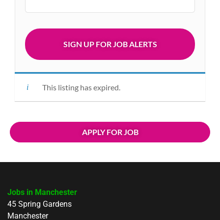
This listing has expired.
APPLY FOR JOB
Jobs in Manchester
45 Spring Gardens
Manchester