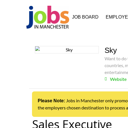
JOB BOARD
EMPLOY
Sky
Want to do t
countries, 
entertainme
Website
Jobs in Manchester only promotes 
Please Note:
the employers chosen destination to process a
Sales Executive