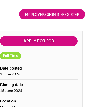
EMPLOYERS SIGN IN/REGISTER
APPLY FOR JOB
Full Time
Date posted
2 June 2026
Closing date
15 June 2026
Location
Queen Street