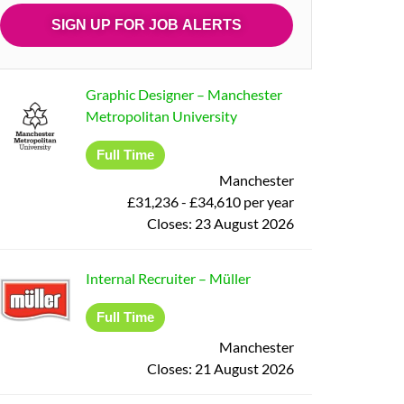
Graphic Designer
–
Manchester
Metropolitan University
Full Time
Manchester
£31,236 - £34,610 per year
Closes:
23 August 2026
Internal Recruiter
–
Müller
Full Time
Manchester
Closes:
21 August 2026