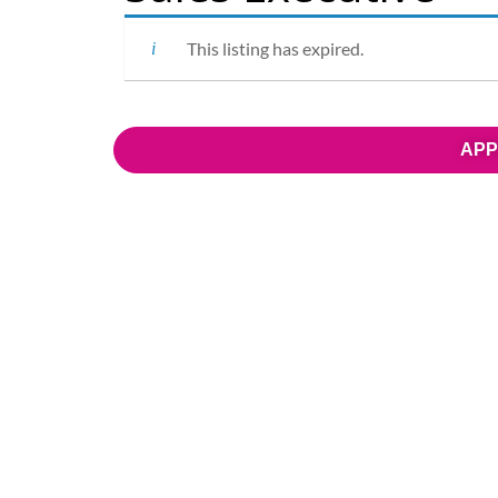
This listing has expired.
APP