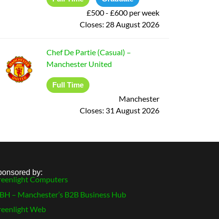
£500 - £600 per week
Closes:
28 August 2026
Chef De Partie (Casual)
–
Manchester United
Full Time
Manchester
Closes:
31 August 2026
ponsored by:
eenlight Computers
H – Manchester’s B2B Business Hub
eenlight Web