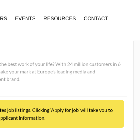
ERS
EVENTS
RESOURCES
CONTACT
he best work of your life? With 24 million customers in 6
make your mark at Europe’s leading media and
nt brand.
job listings. Clicking ‘Apply for job’ will take you to
pplicant information.