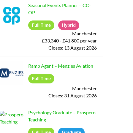
Seasonal Events Planner
–
CO-
OP
Full Time
Hybrid
Manchester
£33,340 - £41,800 per year
Closes:
13 August 2026
Ramp Agent
–
Menzies Aviation
Full Time
Manchester
Closes:
31 August 2026
Psychology Graduate
–
Prospero
Teaching
Full Time
Graduate