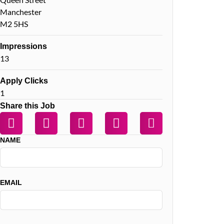
Manchester
M2 5HS
Impressions
13
Apply Clicks
1
Share this Job
NAME
EMAIL