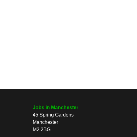
Jobs in Manchester
45 Spring Gardens
Manchester
M2 2BG