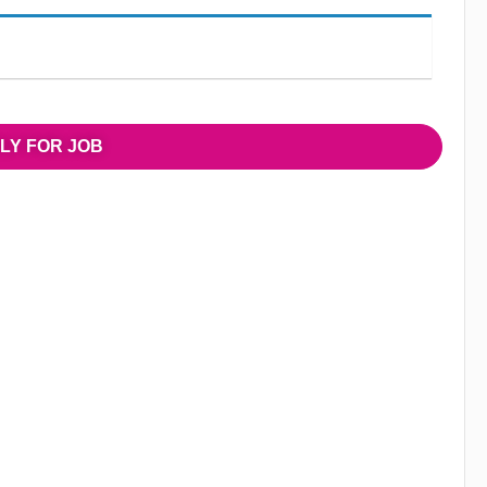
LY FOR JOB