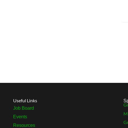
Useful Links
S
Gr
Job Board
MB
Events
Gr
Resources