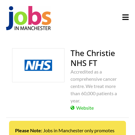
The Christie
NHS FT
Accredited as a
comprehensive cancer
centre. We treat more
than 60,000 patients a
year.
Website
Please Note:
Jobs in Manchester only promotes