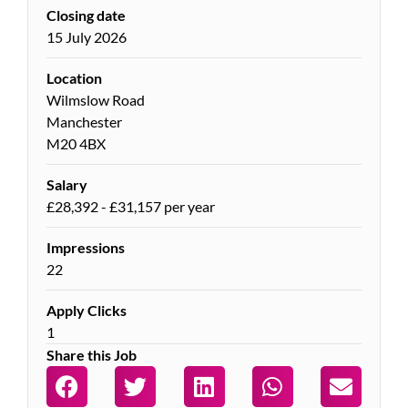
Closing date
15 July 2026
Location
Wilmslow Road
Manchester
M20 4BX
Salary
£28,392 - £31,157 per year
Impressions
22
Apply Clicks
1
Share this Job