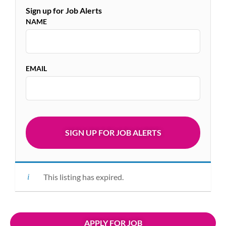
Sign up for Job Alerts
NAME
EMAIL
This listing has expired.
APPLY FOR JOB