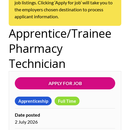
job listings. Clicking ‘Apply for job’ will take you to
the employers chosen destination to process
applicant information.
Apprentice/Trainee
Pharmacy
Technician
APPLY FOR JOB
Apprenticeship
Full Time
Date posted
2 July 2026