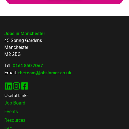
Jobs in Manchester
45 Spring Gardens
Manchester
M2 2BG
0161 850 7067
Tel:
theteam@jobsinmcr.co.uk
Email:
Useful Links
Job Board
Events
Resources
FAQ