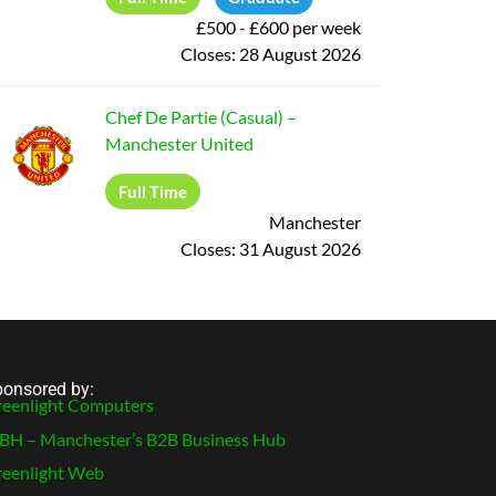
£500 - £600 per week
Closes:
28 August 2026
Chef De Partie (Casual)
–
Manchester United
Full Time
Manchester
Closes:
31 August 2026
onsored by:
eenlight Computers
H – Manchester’s B2B Business Hub
eenlight Web