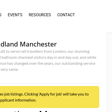
S
EVENTS
RESOURCES
CONTACT
idland Manchester
uilt to serve rail travellers from London, our stunning
d ballroom charmed visitors day in and day out, and while
nce has changed over the years, our outstanding service
 very same.
ob listings. Clicking ‘Apply for job’ will take you to
pplicant information.