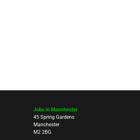
Jobs in Manchester
45 Spring Gardens
Manchester
M2 2BG