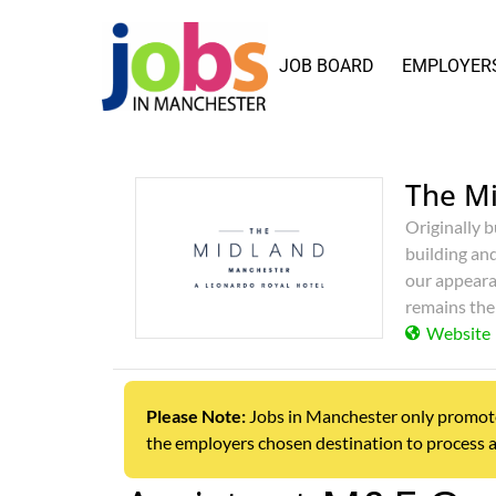
JOB BOARD
EMPLOYER
The M
Originally b
building an
our appeara
remains the
Website
Please Note:
Jobs in Manchester only promotes j
the employers chosen destination to process a