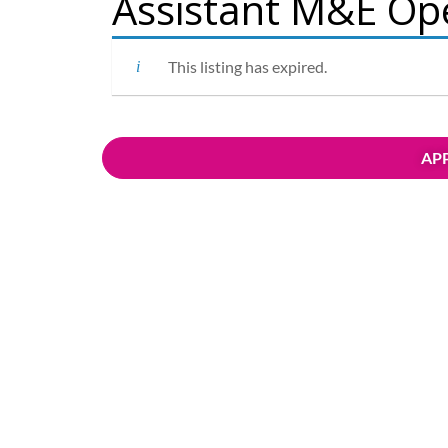
Assistant M&E Op
This listing has expired.
APP