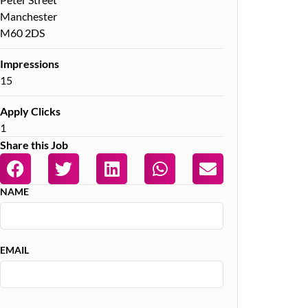
Manchester
M60 2DS
Impressions
15
Apply Clicks
1
Share this Job
NAME
EMAIL