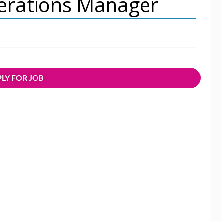
erations Manager
LY FOR JOB