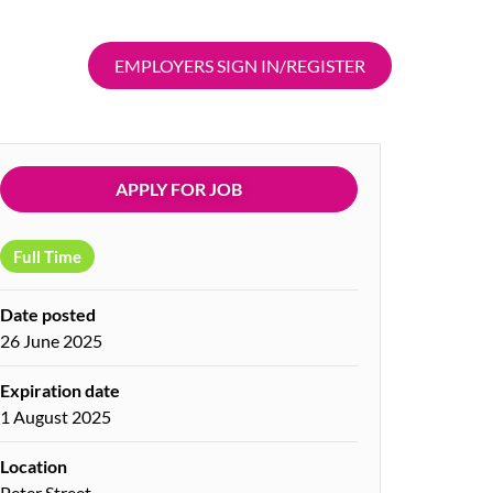
EMPLOYERS SIGN IN/REGISTER
APPLY FOR JOB
Full Time
Date posted
26 June 2025
Expiration date
1 August 2025
Location
Peter Street