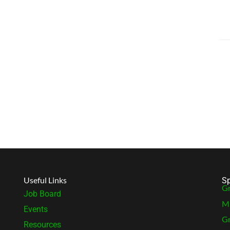
Useful Links
Sp
Gr
Job Board
MB
Events
Gr
Resources