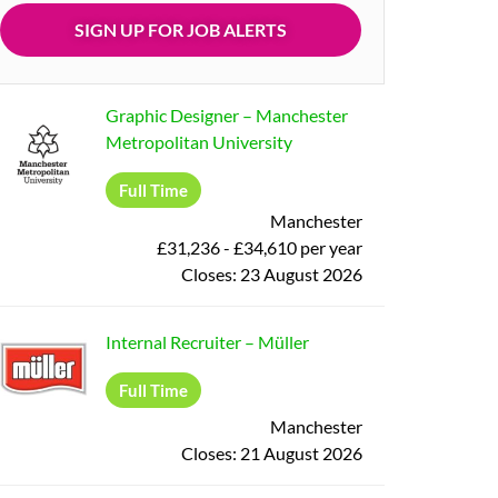
Graphic Designer
–
Manchester
Metropolitan University
Full Time
Manchester
£31,236 - £34,610 per year
Closes:
23 August 2026
Internal Recruiter
–
Müller
Full Time
Manchester
Closes:
21 August 2026