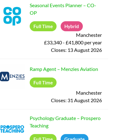
Seasonal Events Planner
–
CO-
OP
Full Time
Hybrid
Manchester
£33,340 - £41,800 per year
Closes:
13 August 2026
Ramp Agent
–
Menzies Aviation
Full Time
Manchester
Closes:
31 August 2026
Psychology Graduate
–
Prospero
Teaching
Full Time
Graduate