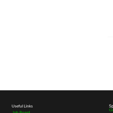
Useful Links
Sp
Gr
Job Board