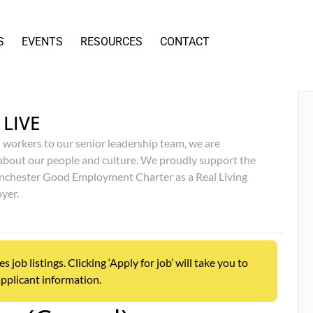
S
EVENTS
RESOURCES
CONTACT
 LIVE
 workers to our senior leadership team, we are
about our people and culture. We proudly support the
chester Good Employment Charter as a Real Living
yer.
ob listings. Clicking ‘Apply for job’ will take you to
pplicant information.