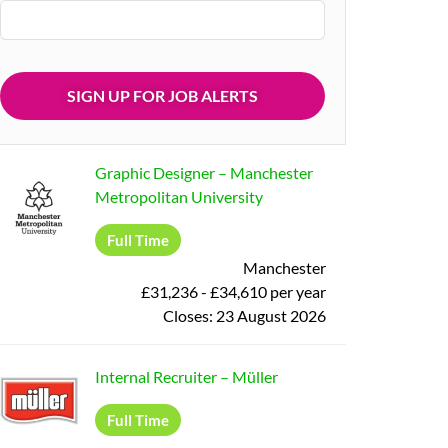
Graphic Designer
–
Manchester
Metropolitan University
Full Time
Manchester
£31,236 - £34,610 per year
Closes:
23 August 2026
Internal Recruiter
–
Müller
Full Time