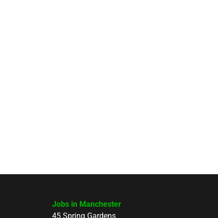
Jobs in Manchester
45 Spring Gardens