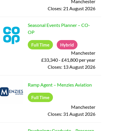
Manchester
Closes:
21 August 2026
Seasonal Events Planner
–
CO-
OP
Full Time
Hybrid
Manchester
£33,340 - £41,800 per year
Closes:
13 August 2026
Ramp Agent
–
Menzies Aviation
Full Time
Manchester
Closes:
31 August 2026
Psychology Graduate
–
Prospero