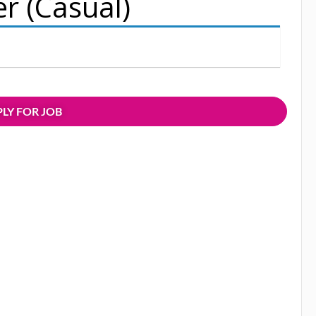
er (Casual)
LY FOR JOB