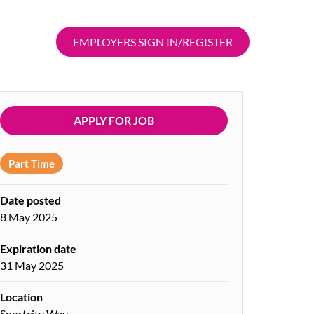
EMPLOYERS SIGN IN/REGISTER
APPLY FOR JOB
Part Time
Date posted
8 May 2025
Expiration date
31 May 2025
Location
Sportcity Way