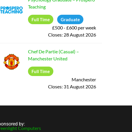
Teaching
Full Time
Graduate
£500 - £600 per week
Closes:
28 August 2026
Chef De Partie (Casual)
–
Manchester United
Full Time
Manchester
Closes:
31 August 2026
onsored by:
eenlight Computers