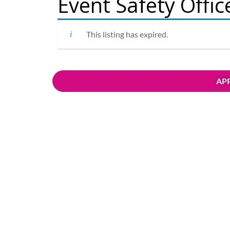
Event Safety Offic
This listing has expired.
APP