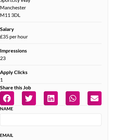
Manchester
M11 3DL
Salary
£35 per hour
Impressions
23
Apply Clicks
1
Share this Job
NAME
EMAIL