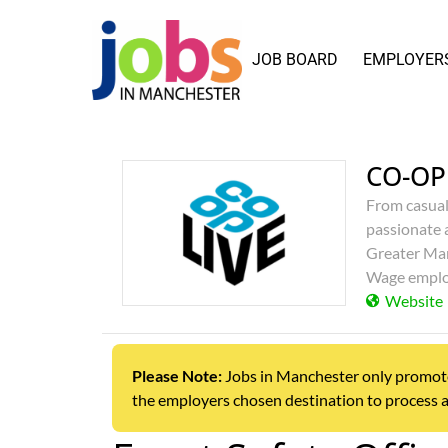
JOB BOARD
EMPLOYER
CO-OP
From casual
passionate 
Greater Man
Wage emplo
Website
Please Note:
Jobs in Manchester only promotes j
the employers chosen destination to process a