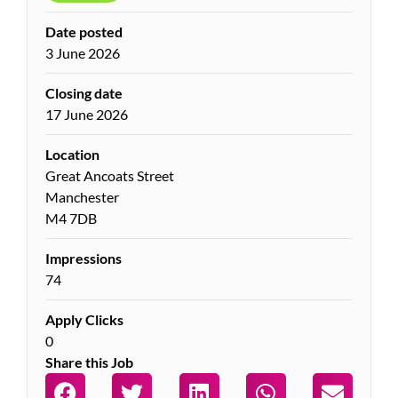
Date posted
3 June 2026
Closing date
17 June 2026
Location
Great Ancoats Street
Manchester
M4 7DB
Impressions
74
Apply Clicks
0
Share this Job