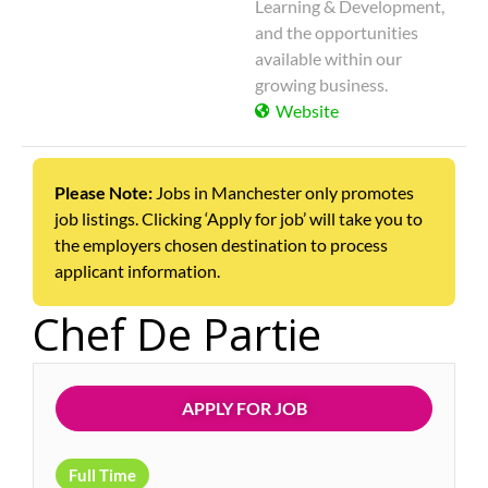
Learning & Development,
and the opportunities
available within our
growing business.
Website
Please Note:
Jobs in Manchester only promotes
job listings. Clicking ‘Apply for job’ will take you to
the employers chosen destination to process
applicant information.
Chef De Partie
APPLY FOR JOB
Full Time