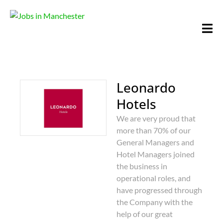
Leonardo
Hotels
We are very proud that
more than 70% of our
General Managers and
Hotel Managers joined
the business in
operational roles, and
have progressed through
the Company with the
help of our great