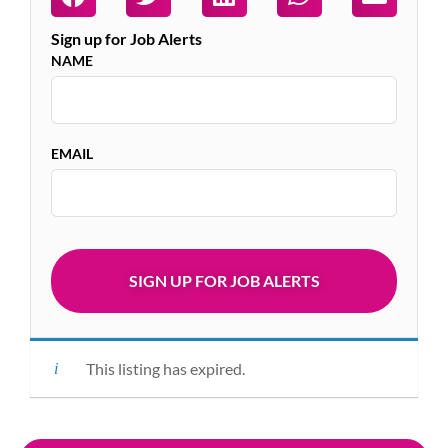
Sign up for Job Alerts
NAME
EMAIL
This listing has expired.