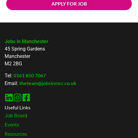
APPLY FOR JOB
Jobs in Manchester
45 Spring Gardens
Manchester
M2 2BG
0161 850 7067
Tel:
theteam@jobsinmcr.co.uk
Email:
Useful Links
Job Board
Events
Resources