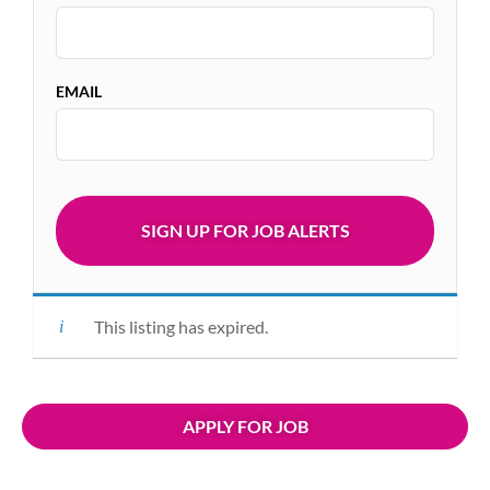
EMAIL
This listing has expired.
APPLY FOR JOB