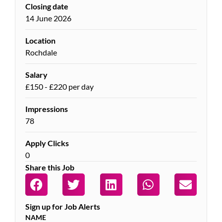
Closing date
14 June 2026
Location
Rochdale
Salary
£150 - £220 per day
Impressions
78
Apply Clicks
0
Share this Job
Sign up for Job Alerts
NAME