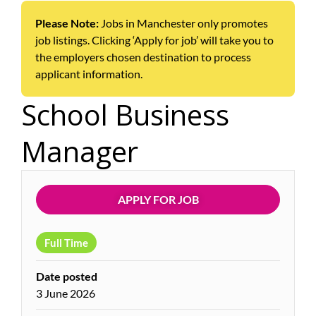
Please Note:
Jobs in Manchester only promotes
job listings. Clicking ‘Apply for job’ will take you to
the employers chosen destination to process
applicant information.
School Business
Manager
APPLY FOR JOB
Full Time
Date posted
3 June 2026