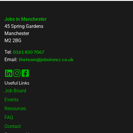
Jobs in Manchester
45 Spring Gardens
Manchester
M2 2BG
0161 850 7067
Tel:
theteam@jobsinmcr.co.uk
Email:
Useful Links
Job Board
Events
Resources
FAQ
Contact