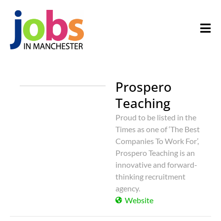
Prospero
Teaching
Proud to be listed in the
Times as one of ‘The Best
Companies To Work For’,
Prospero Teaching is an
innovative and forward-
thinking recruitment
agency.
Website