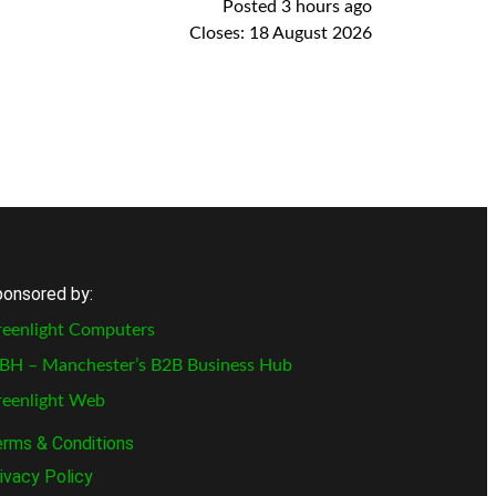
Posted 3 hours ago
Closes:
18 August 2026
onsored by:
eenlight Computers
BH – Manchester’s B2B Business Hub
reenlight Web
rms & Conditions
ivacy Policy