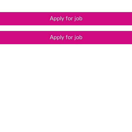
Apply for job
Apply for job