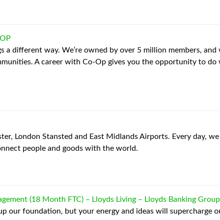
-OP
s a different way. We’re owned by over 5 million members, and 
mmunities. A career with Co-Op gives you the opportunity to do
, London Stansted and East Midlands Airports. Every day, we 
nnect people and goods with the world.
gement (18 Month FTC) – Lloyds Living
–
Lloyds Banking Group
 up our foundation, but your energy and ideas will supercharge our