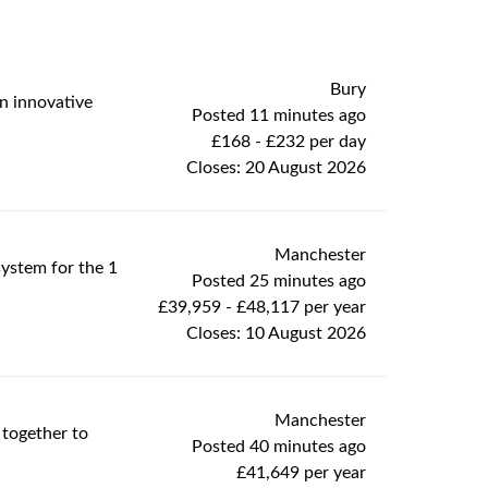
Bury
an innovative
Posted 11 minutes ago
£168 - £232 per day
Closes:
20 August 2026
Manchester
system for the 1
Posted 25 minutes ago
£39,959 - £48,117 per year
Closes:
10 August 2026
Manchester
 together to
Posted 40 minutes ago
£41,649 per year