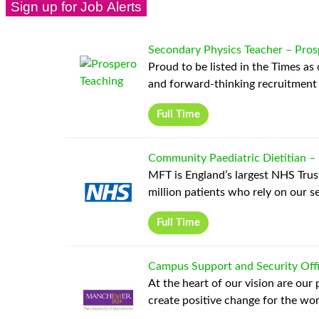
Secondary Physics Teacher
–
Pros
Proud to be listed in the Times as
and forward-thinking recruitment
Full Time
Community Paediatric Dietitian
–
MFT is England’s largest NHS Trust
million patients who rely on our se
Full Time
Campus Support and Security Off
At the heart of our vision are our
create positive change for the wo