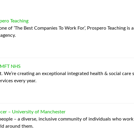
pero Teaching
 one of ‘The Best Companies To Work For’, Prospero Teaching is 
 agency.
MFT NHS
. We’re creating an exceptional integrated health & social care 
rvices every year.
icer
–
University of Manchester
 people – a diverse, inclusive community of individuals who work
rld around them.