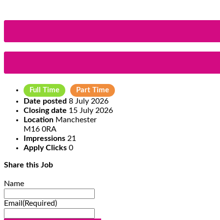
Full Time
Part Time
Date posted
8 July 2026
Closing date
15 July 2026
Location
Manchester
M16 0RA
Impressions
21
Apply Clicks
0
Share this Job
Name
Email
(Required)