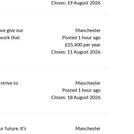
Closes:
19 August 2026
Manchester
we give our
Posted 1 hour ago
 work that
£25,400 per year
Closes:
11 August 2026
Manchester
strive to
Posted 1 hour ago
Closes:
18 August 2026
Manchester
 future. It’s