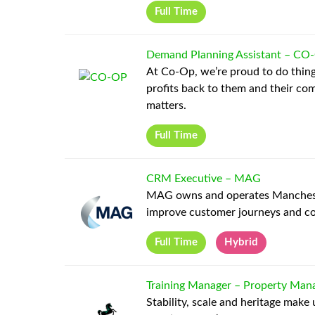
Full Time
Demand Planning Assistant
–
CO
At Co-Op, we’re proud to do thing
profits back to them and their co
matters.
Full Time
CRM Executive
–
MAG
MAG owns and operates Manchester
improve customer journeys and co
Full Time
Hybrid
Training Manager – Property Mana
Stability, scale and heritage make