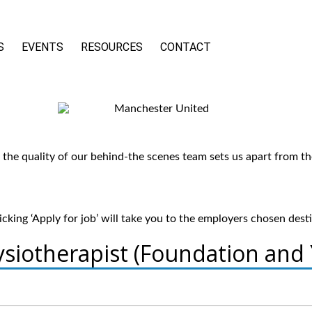
S
EVENTS
RESOURCES
CONTACT
he quality of our behind-the scenes team sets us apart from th
cking ‘Apply for job’ will take you to the employers chosen dest
siotherapist (Foundation and