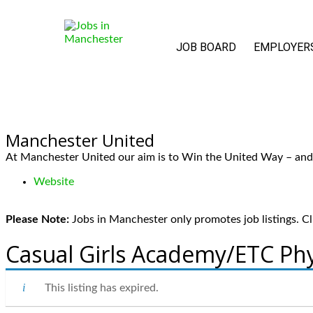
JOB BOARD
EMPLOYER
Manchester United
At Manchester United our aim is to Win the United Way – and t
Website
Please Note:
Jobs in Manchester only promotes job listings. Cli
Casual Girls Academy/ETC Phy
This listing has expired.