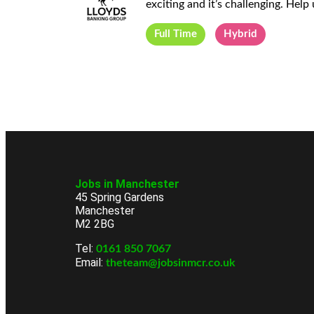
exciting and it’s challenging. Help 
Full Time
Hybrid
Jobs in Manchester
45 Spring Gardens
Manchester
M2 2BG
Tel:
0161 850 7067
Email:
theteam@jobsinmcr.co.uk