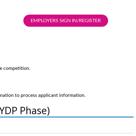
EMPLOYERS SIGN IN/REGISTER
e competition.
ination to process applicant information.
 YDP Phase)