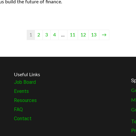
us build the future of finance.
1
2
3
4
...
11
12
13
→
Useful Links
Sp
Job Board
Gr
Events
Resources
M
FAQ
G
Contact
Te
Pr