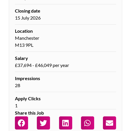
Closing date
15 July 2026
Location
Manchester
M13 9PL
Salary
£37,694 - £46,049 per year
Impressions
28
Apply Clicks
1
Share this Job