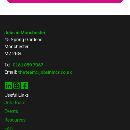
Jobs in Manchester
45 Spring Gardens
Manchester
M2 2BG
0161 850 7067
Tel:
theteam@jobsinmcr.co.uk
Email:
Useful Links
Job Board
Events
Resources
FAQ