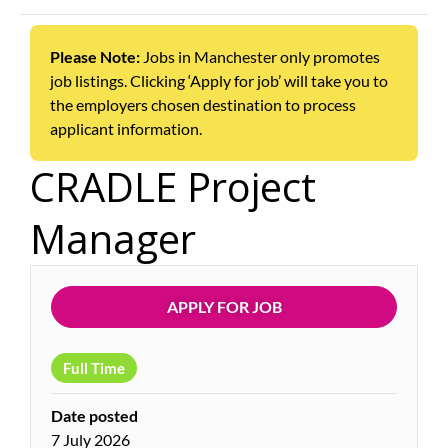
Please Note:
Jobs in Manchester only promotes
job listings. Clicking ‘Apply for job’ will take you to
the employers chosen destination to process
applicant information.
CRADLE Project
Manager
APPLY FOR JOB
Full Time
Date posted
7 July 2026