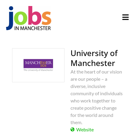
University of
Manchester
At the heart of our vision
are our people – a
diverse, inclusive
community of individuals
who work together to
create positive change
for the world around
them.
Website