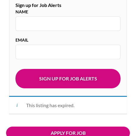
Sign up for Job Alerts
NAME
EMAIL
This listing has expired.
APPLY FOR JOB