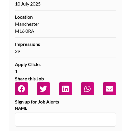
10 July 2025
Location
Manchester
M16 0RA
Impressions
29
Apply Clicks
1
Share this Job
Sign up for Job Alerts
NAME