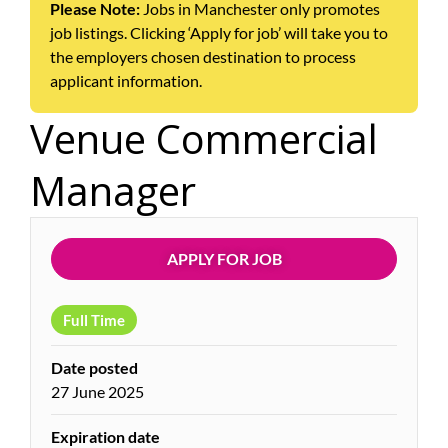
Please Note:
Jobs in Manchester only promotes
job listings. Clicking ‘Apply for job’ will take you to
the employers chosen destination to process
applicant information.
Venue Commercial
Manager
APPLY FOR JOB
Full Time
Date posted
27 June 2025
Expiration date