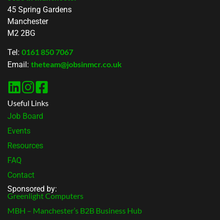
45 Spring Gardens
Manchester
M2 2BG
0161 850 7067
Tel:
theteam@jobsinmcr.co.uk
Email:
Useful Links
Job Board
Events
Resources
FAQ
Contact
Sponsored by:
Greenlight Computers
MBH – Manchester’s B2B Business Hub