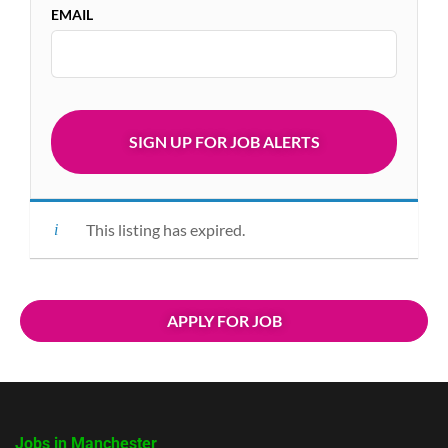
EMAIL
This listing has expired.
APPLY FOR JOB
Jobs in Manchester