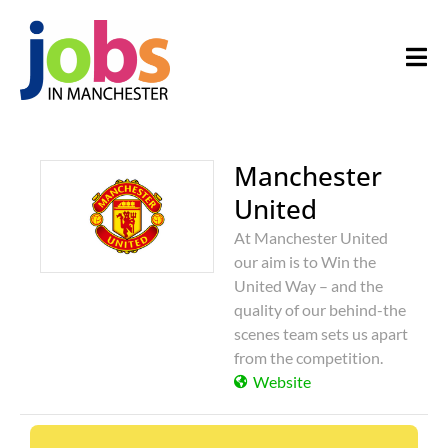
Manchester
United
At Manchester United
our aim is to Win the
United Way – and the
quality of our behind-the
scenes team sets us apart
from the competition.
Website