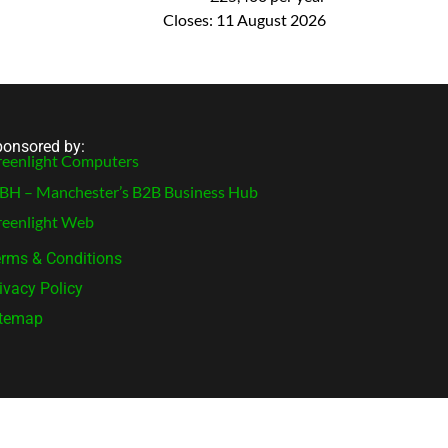
Closes:
11 August 2026
onsored by:
eenlight Computers
H – Manchester’s B2B Business Hub
eenlight Web
rms & Conditions
ivacy Policy
itemap