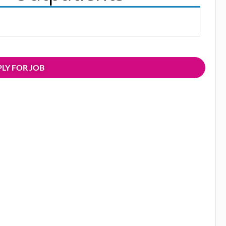
LY FOR JOB