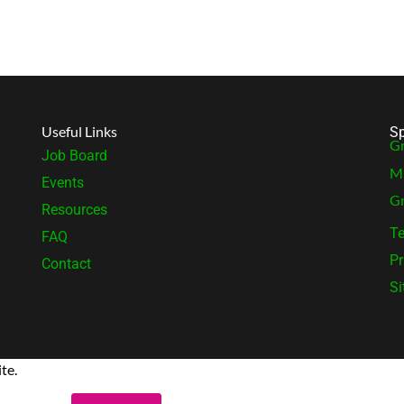
Useful Links
Sp
Gr
Job Board
MB
Events
Gr
Resources
Te
FAQ
Pr
Contact
S
te.