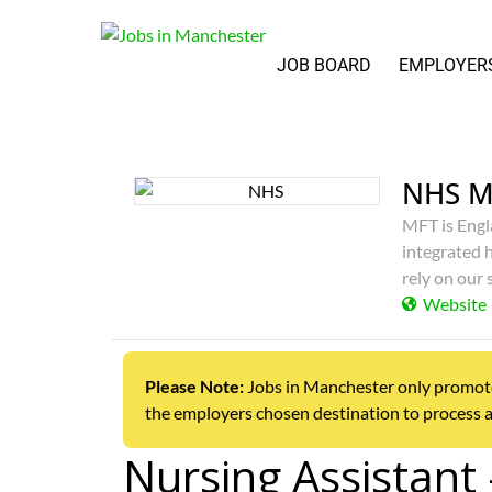
JOB BOARD
EMPLOYER
NHS M
MFT is Engl
integrated h
rely on our 
Website
Please Note:
Jobs in Manchester only promotes j
the employers chosen destination to process a
Nursing Assistant