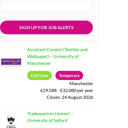
Assistant Curator (Textiles and
Wallpaper)
–
University of
Manchester
Full Time
Temporary
Manchester
£29,588 - £32,080 per year
Closes:
24 August 2026
Tradesperson (Joiner)
–
University of Salford