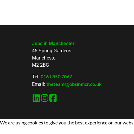
Jobs in Manchester
45 Spring Gardens
Manchester
M2 2BG
0161 850 7067
Tel:
theteam@jobsinmcr.co.uk
Email:
We are using cookies to give you the best experience on our websi