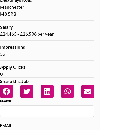
Manchester
M8 5RB
Salary
£24,465 - £26,598 per year
Impressions
55
Apply Clicks
0
Share this Job
NAME
EMAIL