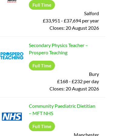
Full Time
Salford
£33,951 - £37,694 per year
Closes:
20 August 2026
Secondary Physics Teacher
–
Prospero Teaching
Full Time
Bury
£168 - £232 per day
Closes:
20 August 2026
Community Paediatric Dietitian
–
MFT NHS
Full Time
Manchester