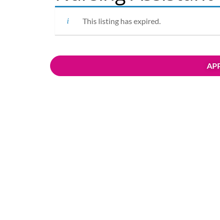
This listing has expired.
APP