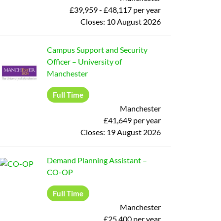
£39,959 - £48,117 per year
Closes:
10 August 2026
Campus Support and Security
Officer
–
University of
Manchester
Full Time
Manchester
£41,649 per year
Closes:
19 August 2026
Demand Planning Assistant
–
CO-OP
Full Time
Manchester
£25,400 per year