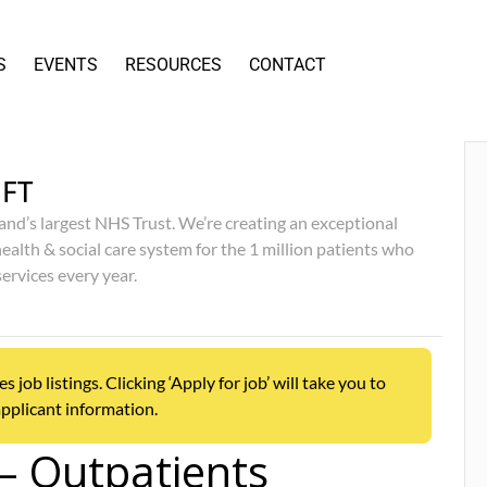
S
EVENTS
RESOURCES
CONTACT
FT
and’s largest NHS Trust. We’re creating an exceptional
ealth & social care system for the 1 million patients who
services every year.
ob listings. Clicking ‘Apply for job’ will take you to
pplicant information.
 – Outpatients