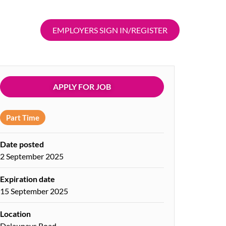
EMPLOYERS SIGN IN/REGISTER
APPLY FOR JOB
Part Time
Date posted
2 September 2025
Expiration date
15 September 2025
Location
Delaunays Road