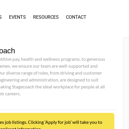
S
EVENTS
RESOURCES
CONTACT
oach
itive pay, health and wellness programs, to generous
emes. we ensure our team are well-supported and
ur diverse range of roles, from driving and customer
ngineering and administration, are designed to suit
aking Stagecoach the ideal workplace for people at all
eir careers.
ob listings. Clicking ‘Apply for job’ will take you to
pplicant information.