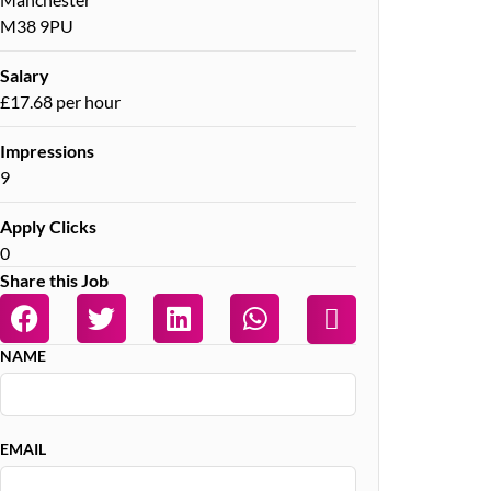
M38 9PU
Salary
£17.68 per hour
Impressions
9
Apply Clicks
0
Share this Job
NAME
EMAIL