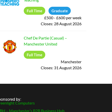
Full Time
Graduate
£500 - £600 per week
Closes:
28 August 2026
Chef De Partie (Casual)
–
Manchester United
Full Time
Manchester
Closes:
31 August 2026
onsored by:
eenlight Computers
H – Manchester’s B2B Business Hub