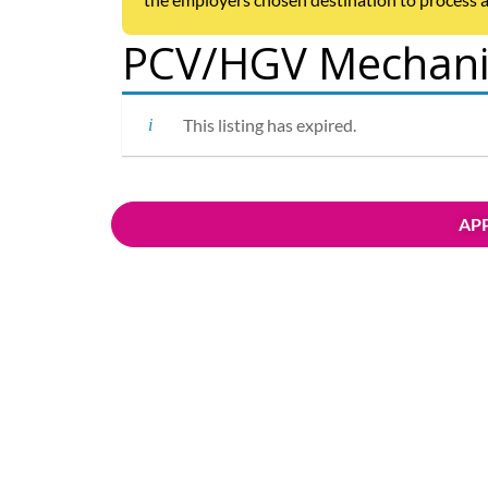
PCV/HGV Mechanic
This listing has expired.
APP