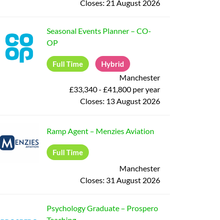
Closes:
21 August 2026
Seasonal Events Planner
–
CO-
OP
Full Time
Hybrid
Manchester
£33,340 - £41,800 per year
Closes:
13 August 2026
Ramp Agent
–
Menzies Aviation
Full Time
Manchester
Closes:
31 August 2026
Psychology Graduate
–
Prospero
Teaching