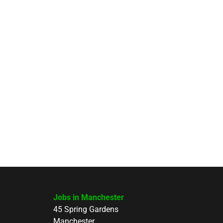
Jobs in Manchester
45 Spring Gardens
Manchester