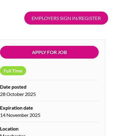
EMPLOYERS SIGN IN/REGISTER
APPLY FOR JOB
Full Time
Date posted
28 October 2025
Expiration date
14 November 2025
Location
Manchester