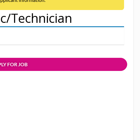
/Technician
LY FOR JOB