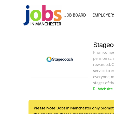
JOB BOARD
EMPLOYER
Stagec
From compet
pension sch
rewarded. O
service to e
everyone, m
stages of th
Website
Please Note:
Jobs in Manchester only promotes j
the employers chosen destination to process a