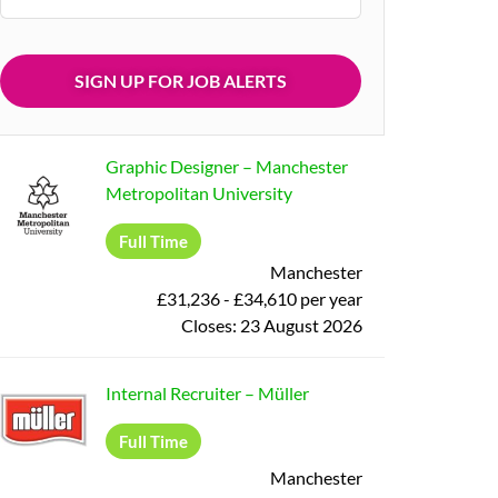
Graphic Designer
–
Manchester
Metropolitan University
Full Time
Manchester
£31,236 - £34,610 per year
Closes:
23 August 2026
Internal Recruiter
–
Müller
Full Time
Manchester